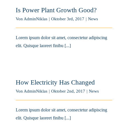
Is Power Plant Growth Good?
Von
AdminNiklas
|
Oktober 3rd, 2017
|
News
Lorem ipsum dolor sit amet, consectetur adipiscing
elit. Quisque laoreet finibu [...]
How Electricity Has Changed
Von
AdminNiklas
|
Oktober 2nd, 2017
|
News
Lorem ipsum dolor sit amet, consectetur adipiscing
elit. Quisque laoreet finibu [...]