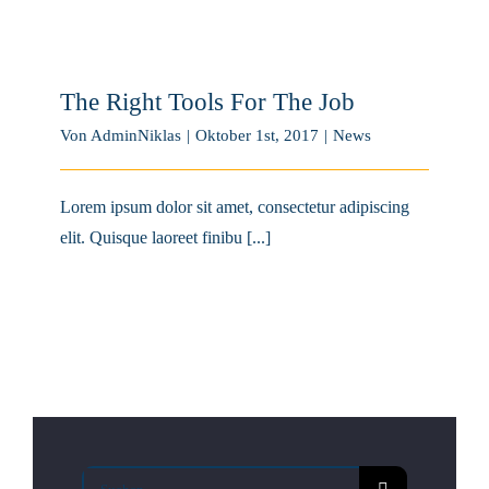
The Right Tools For The Job
Von
AdminNiklas
|
Oktober 1st, 2017
|
News
Lorem ipsum dolor sit amet, consectetur adipiscing
elit. Quisque laoreet finibu [...]
Suche