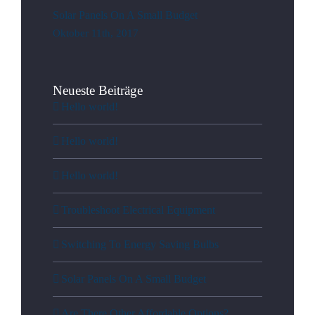
Solar Panels On A Small Budget
Oktober 11th, 2017
Neueste Beiträge
Hello world!
Hello world!
Hello world!
Troubleshoot Electrical Equipment
Switching To Energy Saving Bulbs
Solar Panels On A Small Budget
Are There Other Affordable Options?