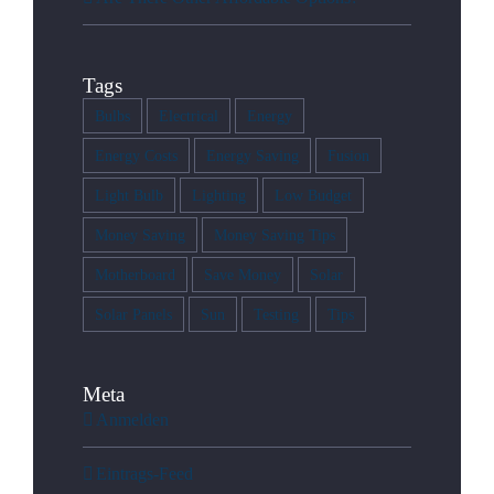
Tags
Bulbs
Electrical
Energy
Energy Costs
Energy Saving
Fusion
Light Bulb
Lighting
Low Budget
Money Saving
Money Saving Tips
Motherboard
Save Money
Solar
Solar Panels
Sun
Testing
Tips
Meta
Anmelden
Eintrags-Feed