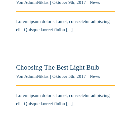
Von
AdminNiklas
|
Oktober 9th, 2017
|
News
Lorem ipsum dolor sit amet, consectetur adipiscing
elit. Quisque laoreet finibu [...]
Choosing The Best Light Bulb
Von
AdminNiklas
|
Oktober 5th, 2017
|
News
Lorem ipsum dolor sit amet, consectetur adipiscing
elit. Quisque laoreet finibu [...]