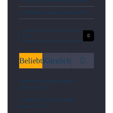
A WordPress Commenter
zu
Hello world!
A WordPress Commenter
zu
Hello world!
Suche
nach:
Kommen
Beliebt
Kürzlich
Troubleshoot Electrical Equipment
Oktober 15th, 2017
Switching To Energy Saving Bulbs
Oktober 13th, 2017