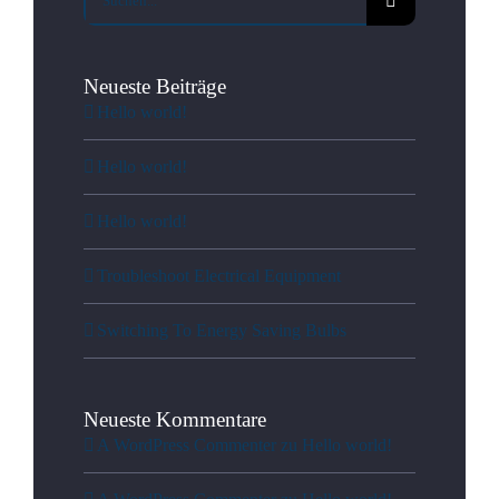
nach:
Neueste Beiträge
Hello world!
Hello world!
Hello world!
Troubleshoot Electrical Equipment
Switching To Energy Saving Bulbs
Neueste Kommentare
A WordPress Commenter
zu
Hello world!