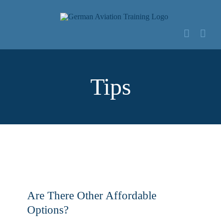
Zum
Inhalt
springen
Tips
Are There Other Affordable
Options?