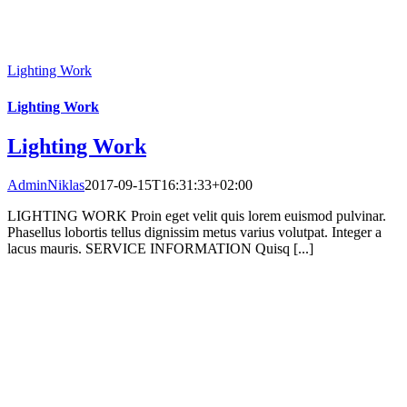
Lighting Work
Lighting Work
Lighting Work
AdminNiklas
2017-09-15T16:31:33+02:00
LIGHTING WORK Proin eget velit quis lorem euismod pulvinar.
Phasellus lobortis tellus dignissim metus varius volutpat. Integer a
lacus mauris. SERVICE INFORMATION Quisq [...]