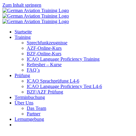
Zum Inhalt springen
Startseite
Training
Sprechfunkzeugnisse
AZF-Online-Kurs
BZF-Online-Kurs
ICAO Language Proficiency Training
Refresher – Kurse
FAQ´s
Prüfung
ICAO Sprachprüfung L4-6
ICAO Language Proficiency Test L4-6
BZF/AZF Prüfung
Terminbuchung
Über Uns
Das Team
Partner
Lernumgebung