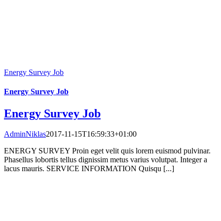
Energy Survey Job
Energy Survey Job
Energy Survey Job
AdminNiklas
2017-11-15T16:59:33+01:00
ENERGY SURVEY Proin eget velit quis lorem euismod pulvinar.
Phasellus lobortis tellus dignissim metus varius volutpat. Integer a
lacus mauris. SERVICE INFORMATION Quisqu [...]